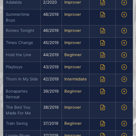
Adalaida
2/2020
Improver
Summertime
48/2019
Improver
Boys
Romeo Tonight
46/2019
Improver
Times Change
45/2019
Improver
Hold the Line
44/2019
Beginner
Playboys
43/2019
Improver
Thorn In My Side
42/2019
Intermidiate
Bonapartes
39/2019
Beginner
Retreat
The Bed You
38/2019
Improver
Made For Me
Train Swing
37/2019
Beginner
Lonely Blues
37/2019
Improver