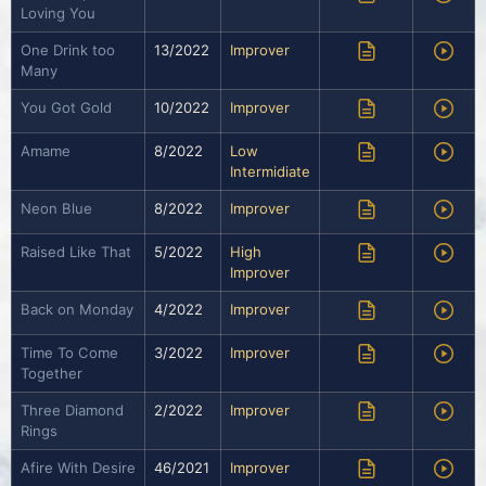
Loving You
One Drink too
13/2022
Improver
Many
You Got Gold
10/2022
Improver
Amame
8/2022
Low
Intermidiate
Neon Blue
8/2022
Improver
Raised Like That
5/2022
High
Improver
Back on Monday
4/2022
Improver
Time To Come
3/2022
Improver
Together
Three Diamond
2/2022
Improver
Rings
Afire With Desire
46/2021
Improver