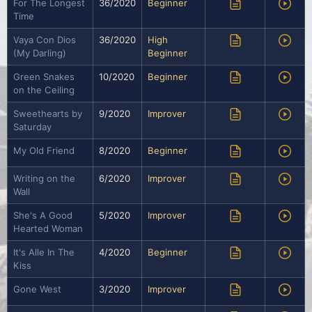
For The Longest
36/2020
Beginner
Time
Vaya Con Dios
36/2020
High
(My Darling)
Beginner
Green Snakes
10/2020
Beginner
on the Ceiling
Sweethearts by
9/2020
Improver
Saturday
My Old Friend
8/2020
Beginner
Writing on the
6/2020
Improver
Wall
She's A Good
5/2020
Improver
Hearted Woman
It's Alle In The
4/2020
Beginner
Kiss
Gone West
3/2020
Improver