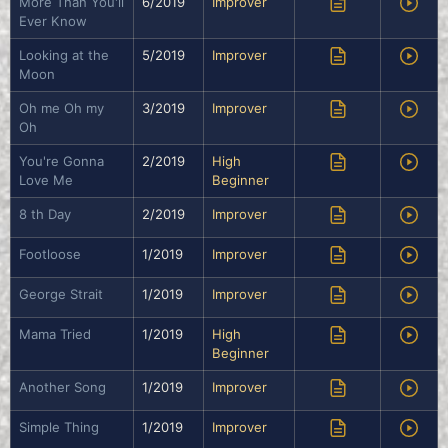
More Than You'll
6/2019
Improver
Ever Know
Looking at the
5/2019
Improver
Moon
Oh me Oh my
3/2019
Improver
Oh
You're Gonna
2/2019
High
Love Me
Beginner
8 th Day
2/2019
Improver
Footloose
1/2019
Improver
George Strait
1/2019
Improver
Mama Tried
1/2019
High
Beginner
Another Song
1/2019
Improver
Simple Thing
1/2019
Improver