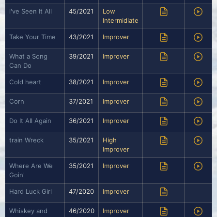
i've Seen It All
45/2021
Low
Intermidiate
Take Your Time
43/2021
Improver
What a Song
39/2021
Improver
Can Do
Cold heart
38/2021
Improver
Corn
37/2021
Improver
Do It All Again
36/2021
Improver
train Wreck
35/2021
High
Improver
Where Are We
35/2021
Improver
Goin'
Hard Luck Girl
47/2020
Improver
Whiskey and
46/2020
Improver