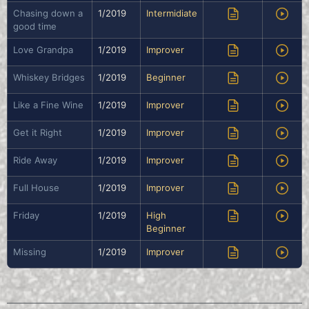
Chasing down a
1/2019
Intermidiate
good time
Love Grandpa
1/2019
Improver
Whiskey Bridges
1/2019
Beginner
Like a Fine Wine
1/2019
Improver
Get it Right
1/2019
Improver
Ride Away
1/2019
Improver
Full House
1/2019
Improver
Friday
1/2019
High
Beginner
Missing
1/2019
Improver