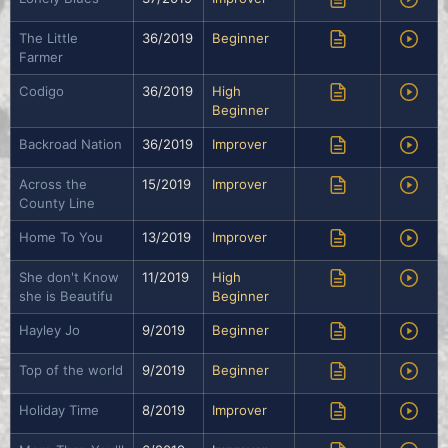
The Little
36/2019
Beginner
Farmer
Codigo
36/2019
High
Beginner
Backroad Nation
36/2019
Improver
Across the
15/2019
Improver
County Line
Home To You
13/2019
Improver
She don't Know
11/2019
High
she is Beautifu
Beginner
Hayley Jo
9/2019
Beginner
Top of the world
9/2019
Beginner
Holiday Time
8/2019
Improver