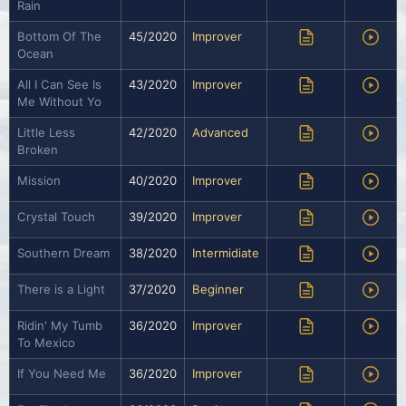
Rain
Bottom Of The
45/2020
Improver
Ocean
All I Can See Is
43/2020
Improver
Me Without Yo
Little Less
42/2020
Advanced
Broken
Mission
40/2020
Improver
Crystal Touch
39/2020
Improver
Southern Dream
38/2020
Intermidiate
There is a Light
37/2020
Beginner
Ridin' My Tumb
36/2020
Improver
To Mexico
If You Need Me
36/2020
Improver