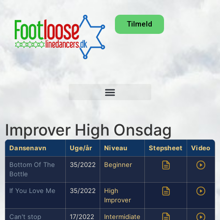
Tilmeld
Improver High Onsdag
Dansenavn
Uge/år
Niveau
Stepsheet
Video
Bottom Of The
35/2022
Beginner
Bottle
If You Love Me
35/2022
High
Improver
Can't stop
17/2022
Intermidiate